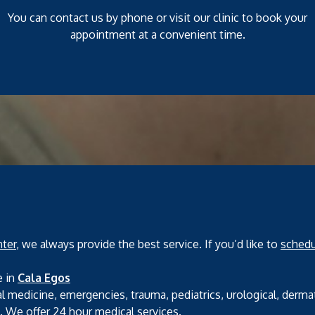
You can contact us by phone or visit our clinic to book your
appointment at a convenient time.
ter
, we always provide the best service. If you’d like to
schedu
e in
Cala Egos
l medicine, emergencies, trauma, pediatrics, urological, derma
s. We offer 24 hour medical services.