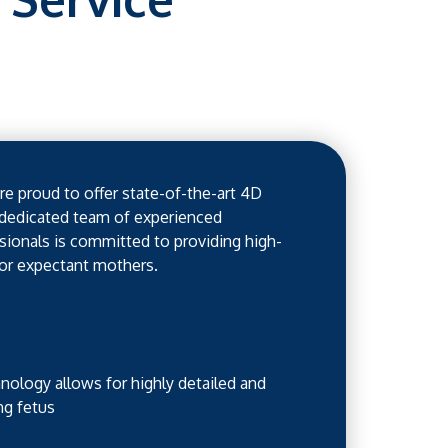
e proud to offer state-of-the-art 4D
 dedicated team of experienced
ionals is committed to providing high-
for expectant mothers.
ology allows for highly detailed and
ng fetus