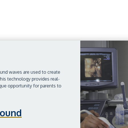
ound waves are used to create
his technology provides real-
ique opportunity for parents to
sound