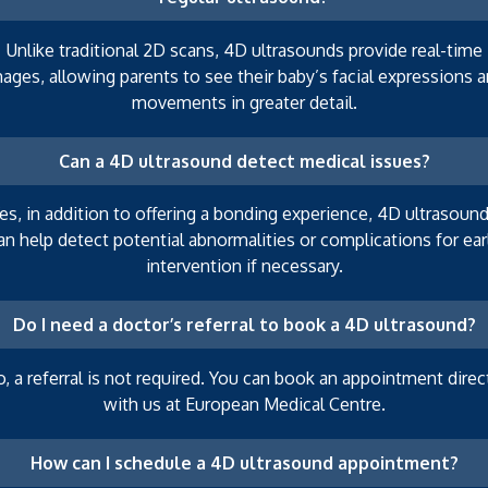
Unlike traditional 2D scans, 4D ultrasounds provide real-time
ages, allowing parents to see their baby’s facial expressions 
movements in greater detail.
Can a 4D ultrasound detect medical issues?
es, in addition to offering a bonding experience, 4D ultrasoun
an help detect potential abnormalities or complications for ear
intervention if necessary.
Do I need a doctor’s referral to book a 4D ultrasound?
, a referral is not required. You can book an appointment direc
with us at European Medical Centre.
How can I schedule a 4D ultrasound appointment?