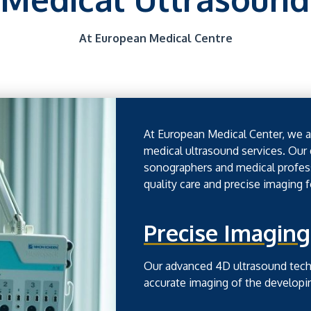
At European Medical Centre
At European Medical Center, we ar
medical ultrasound services. Our
sonographers and medical profess
quality care and precise imaging 
Precise Imaging
Our advanced 4D ultrasound techn
accurate imaging of the developi