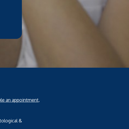
le an appointment
,
tological &