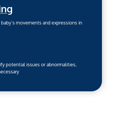
ing
ur baby’s movements and expressions in
fy potential issues or abnormalities,
 necessary