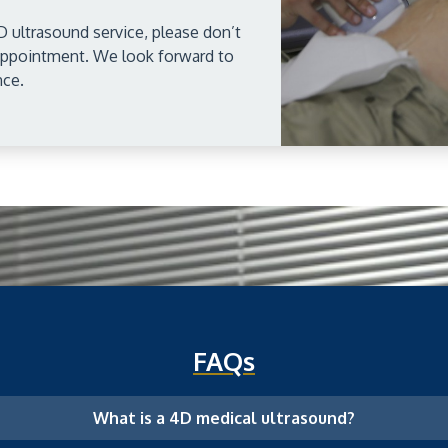
D ultrasound service, please don’t
 appointment. We look forward to
nce.
FAQs
What is a 4D medical ultrasound?