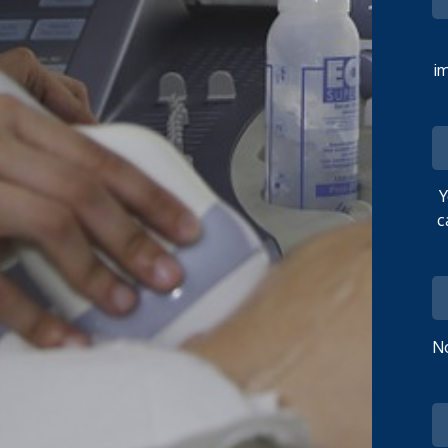
im
Y
c
No