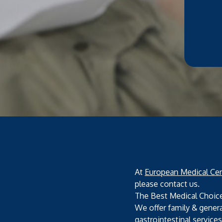
At
European Medical Cen
please contact us.
The Best Medical Choic
We offer family & genera
gastrointestinal service