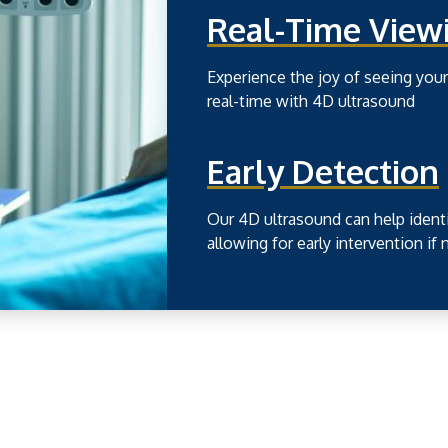
Real-Time View
Experience the joy of seeing yo
real-time with 4D ultrasound
Early Detection
Our 4D ultrasound can help identi
allowing for early intervention if