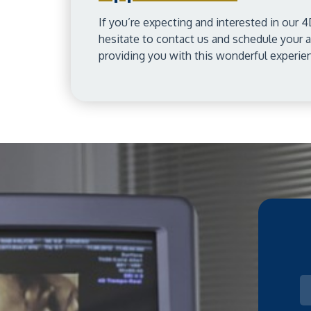
If you’re expecting and interested in our 4
hesitate to contact us and schedule your
providing you with this wonderful experie