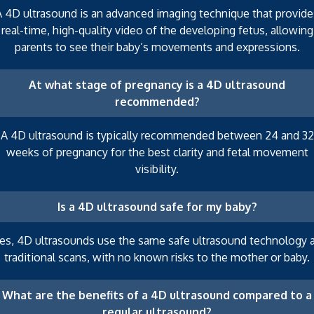
A 4D ultrasound is an advanced imaging technique that provide
real-time, high-quality video of the developing fetus, allowing
parents to see their baby’s movements and expressions.
At what stage of pregnancy is a 4D ultrasound
recommended?
A 4D ultrasound is typically recommended between 24 and 32
weeks of pregnancy for the best clarity and fetal movement
visibility.
Is a 4D ultrasound safe for my baby?
es, 4D ultrasounds use the same safe ultrasound technology 
traditional scans, with no known risks to the mother or baby.
What are the benefits of a 4D ultrasound compared to a
regular ultrasound?