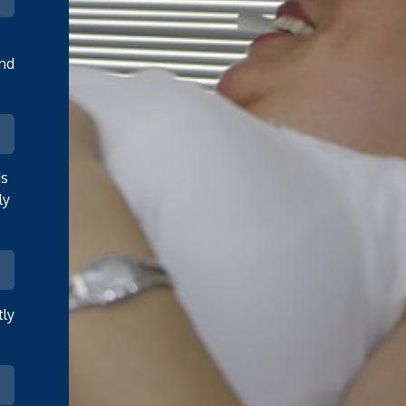
and
ds
ly
tly