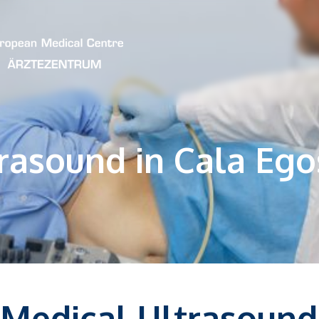
rasound in Cala Ego
Medical Ultrasound