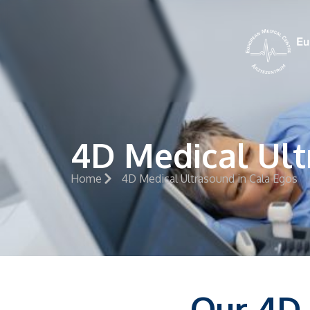
4D Medical Ult
Home
4D Medical Ultrasound in Cala Egos
Our 4D 