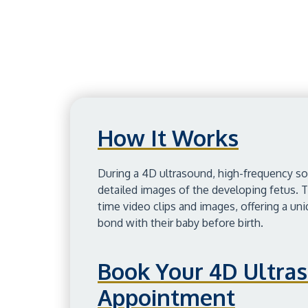
How It Works
During a 4D ultrasound, high-frequency s
detailed images of the developing fetus. T
time video clips and images, offering a un
bond with their baby before birth.
Book Your 4D Ultra
Appointment