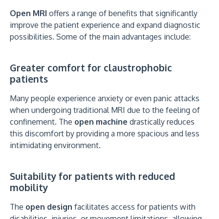
Open MRI
offers a range of benefits that significantly
improve the patient experience and expand diagnostic
possibilities. Some of the main advantages include:
Greater comfort for claustrophobic
patients
Many people experience anxiety or even panic attacks
when undergoing traditional MRI due to the feeling of
confinement. The
open machine
drastically reduces
this discomfort by providing a more spacious and less
intimidating environment.
Suitability for patients with reduced
mobility
The
open design
facilitates access for patients with
disabilities, injuries, or movement limitations, allowing