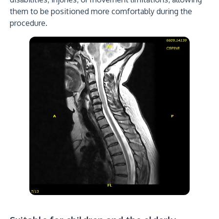
them to be positioned more comfortably during the
procedure.