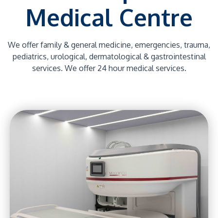
Medical Centre
We offer family & general medicine, emergencies, trauma,
pediatrics, urological, dermatological & gastrointestinal
services. We offer 24 hour medical services.