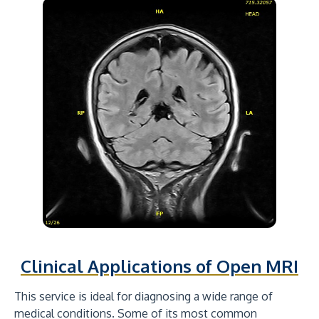
Clinical Applications of Open MRI
This service is ideal for diagnosing a wide range of
medical conditions. Some of its most common