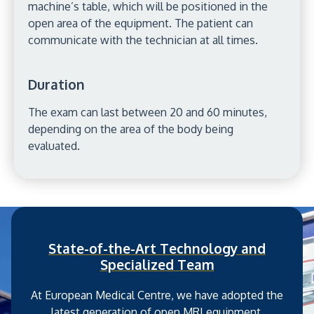
machine’s table, which will be positioned in the
open area of the equipment. The patient can
communicate with the technician at all times.
Duration
The exam can last between 20 and 60 minutes,
depending on the area of the body being
evaluated.
State-of-the-Art Technology and
Specialized Team
At European Medical Centre, we have adopted the
latest generation of open MRI equipment,