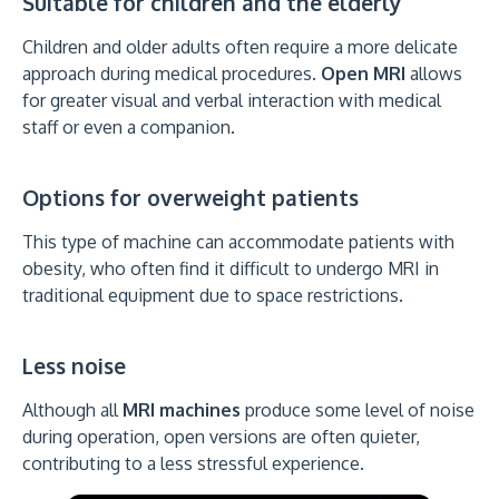
Suitable for children and the elderly
Children and older adults often require a more delicate
approach during medical procedures.
Open MRI
allows
for greater visual and verbal interaction with medical
staff or even a companion.
Options for overweight patients
This type of machine can accommodate patients with
obesity, who often find it difficult to undergo MRI in
traditional equipment due to space restrictions.
Less noise
Although all
MRI machines
produce some level of noise
during operation, open versions are often quieter,
contributing to a less stressful experience.