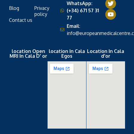
WhatsApp:
Blog
Privacy
(+34) 671 57 31
policy
77
Contact us
Email
:
info@europeanmedicalcentre.
location Open
location In Cala
Location In Cala
MRI In Cala D' or
Egos
d'or