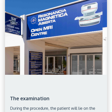
The examination
During the procedure, the patient will lie on the