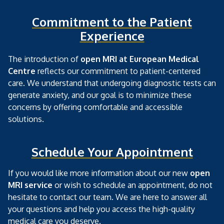
Commitment to the Patient
Experience
The introduction of
open MRI at European Medical
Centre
reflects our commitment to patient-centered
care. We understand that undergoing diagnostic tests can
generate anxiety, and our goal is to minimize these
concerns by offering comfortable and accessible
solutions.
Schedule Your Appointment
If you would like more information about our new
open
MRI service
or wish to schedule an appointment, do not
hesitate to contact our team. We are here to answer all
your questions and help you access the high-quality
medical care you deserve.