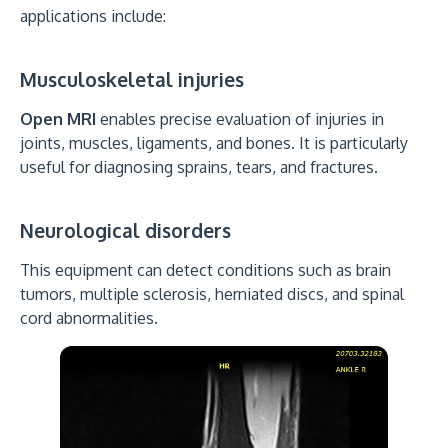
applications include:
Musculoskeletal injuries
Open MRI
enables precise evaluation of injuries in
joints, muscles, ligaments, and bones. It is particularly
useful for diagnosing sprains, tears, and fractures.
Neurological disorders
This equipment can detect conditions such as brain
tumors, multiple sclerosis, herniated discs, and spinal
cord abnormalities.