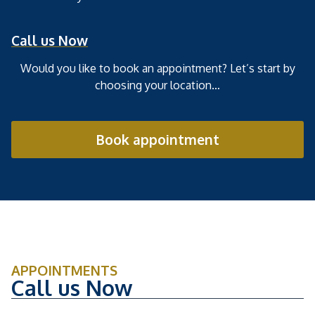
Call us Now
Would you like to book an appointment? Let’s start by
choosing your location…
Book appointment
APPOINTMENTS
Call us Now