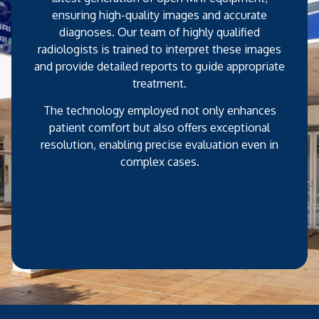
ensuring high-quality images and accurate
diagnoses. Our team of highly qualified
radiologists is trained to interpret these images
and provide detailed reports to guide appropriate
treatment.
The technology employed not only enhances
patient comfort but also offers exceptional
resolution, enabling precise evaluation even in
complex cases.