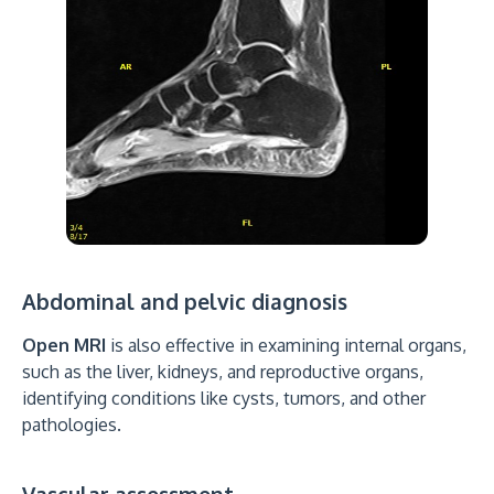
Abdominal and pelvic diagnosis
Open MRI
is also effective in examining internal organs,
such as the liver, kidneys, and reproductive organs,
identifying conditions like cysts, tumors, and other
pathologies.