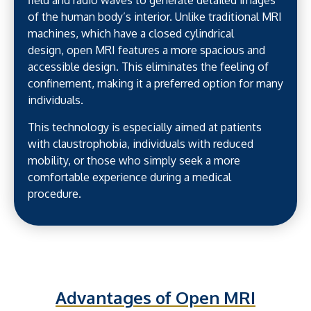
field and radio waves to generate detailed images
of the human body’s interior. Unlike traditional MRI
machines, which have a closed cylindrical
design, open MRI features a more spacious and
accessible design. This eliminates the feeling of
confinement, making it a preferred option for many
individuals.
This technology is especially aimed at patients
with claustrophobia, individuals with reduced
mobility, or those who simply seek a more
comfortable experience during a medical
procedure.
Advantages of Open MRI