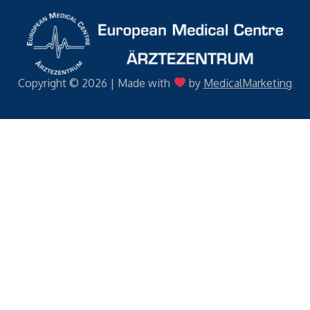
Copyright © 2026 | Made with
by
MedicalMarketing