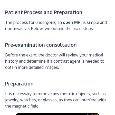
Patient Process and Preparation
The process for undergoing an
open MRI
is simple and
non-invasive. Below, we outline the main steps:
Pre-examination consultation
Before the exam, the doctor will review your medical
history and determine if a contrast agent is needed to
obtain more detailed images.
Preparation
It is necessary to remove any metallic objects, such as
jewelry, watches, or glasses, as they can interfere with
the magnetic field.