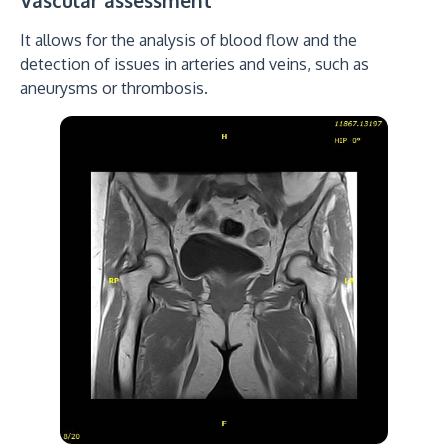
Vascular assessment
It allows for the analysis of blood flow and the
detection of issues in arteries and veins, such as
aneurysms or thrombosis.