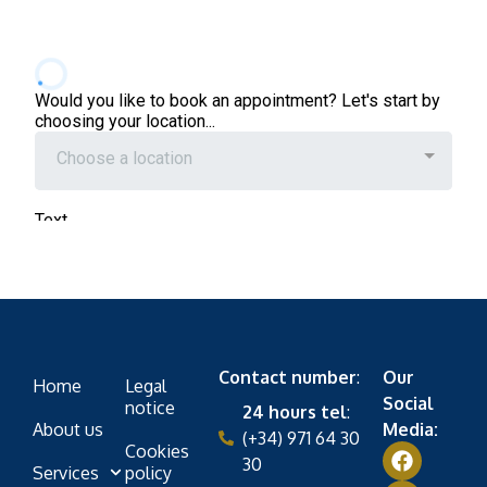
Contact number
:
Our
Home
Legal
Social
notice
24 hours tel
:
About us
Media:
(+34) 971 64 30
Cookies
30
Services
policy