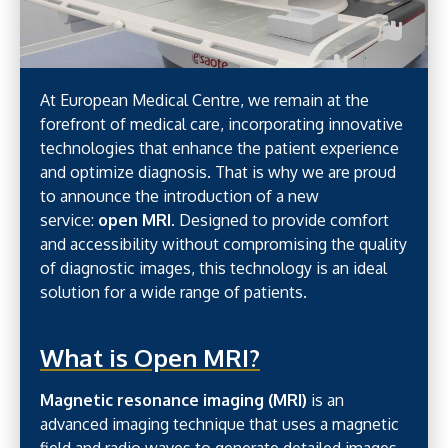
At European Medical Centre, we remain at the
forefront of medical care, incorporating innovative
technologies that enhance the patient experience
and optimize diagnosis. That is why we are proud
to announce the introduction of a new
service:
open MRI
. Designed to provide comfort
and accessibility without compromising the quality
of diagnostic images, this technology is an ideal
solution for a wide range of patients.
What is Open MRI?
Magnetic resonance imaging (MRI)
is an
advanced imaging technique that uses a magnetic