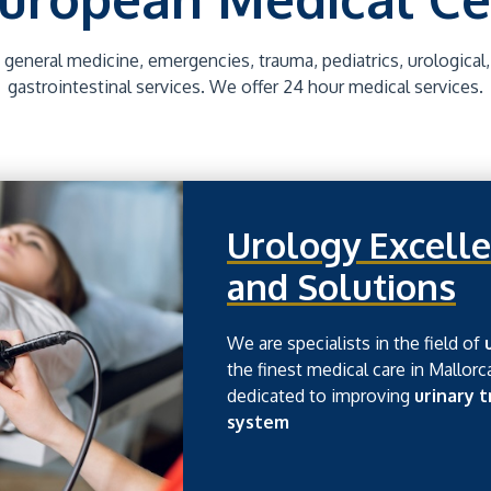
 general medicine, emergencies, trauma, pediatrics, urological
gastrointestinal services. We offer 24 hour medical services.
Urology Excelle
and Solutions
We are specialists in the field of
the finest medical care in Mallorc
dedicated to improving
urinary 
system