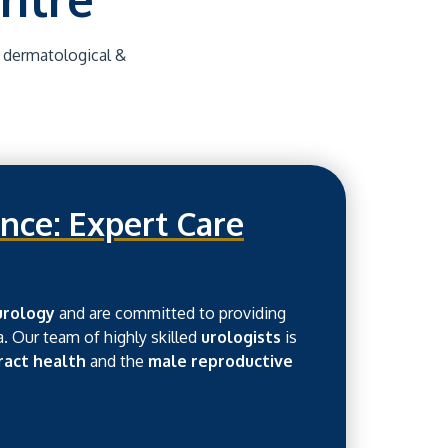
, dermatological &
nce: Expert Care
urology
and are committed to providing
a. Our team of highly skilled
urologists
is
tract health
and the
male reproductive