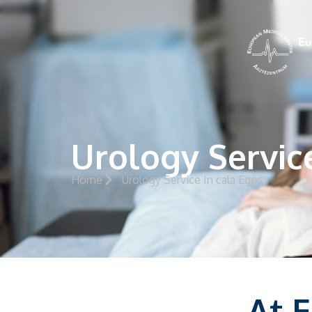
Urology Servic
Home
Urology Service In cala Egos
At 