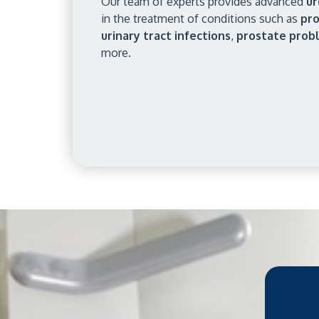
Our team of experts provides advanced
ur
in the treatment of conditions such as
pro
urinary tract infections
,
prostate prob
more.