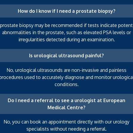
How do I know if I need a prostate biopsy?
 prostate biopsy may be recommended if tests indicate potenti
abnormalities in the prostate, such as elevated PSA levels or
irregularities detected during an examination.
Is urological ultrasound painful?
No, urological ultrasounds are non-invasive and painless
procedures used to accurately diagnose and monitor urologica
conditions.
Do I need a referral to see a urologist at European
Medical Centre?
No, you can book an appointment directly with our urology
specialists without needing a referral.