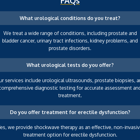
FAQs
What urological conditions do you treat?
We treat a wide range of conditions, including prostate and
bladder cancer, urinary tract infections, kidney problems, and
prostate disorders.
What urological tests do you offer?
r services include urological ultrasounds, prostate biopsies, 
comprehensive diagnostic testing for accurate assessment an
treatment.
Do you offer treatment for erectile dysfunction?
es, we provide shockwave therapy as an effective, non-invasi
treatment option for erectile dysfunction.