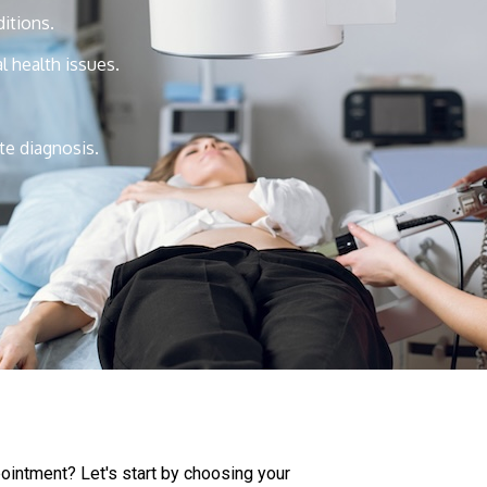
itions.
al health issues.
te diagnosis.