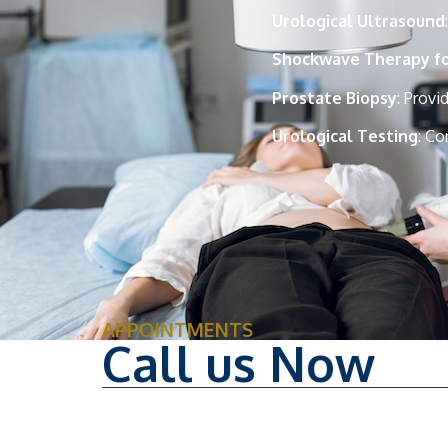
Urological Ultrasound
Shockwave Therapy for
Prostate Biopsy
: Provi
Urological Testing
: Co
APPOINTMENTS
Call us Now