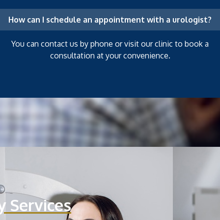
How can I schedule an appointment with a urologist?
You can contact us by phone or visit our clinic to book a
consultation at your convenience.
y Services