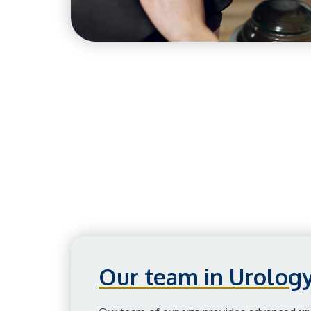
Our team in Urolog