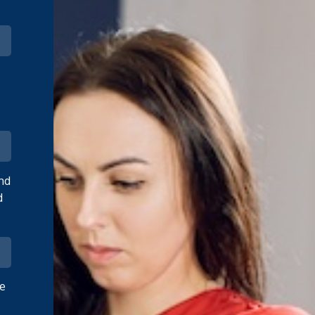
and
d
ve