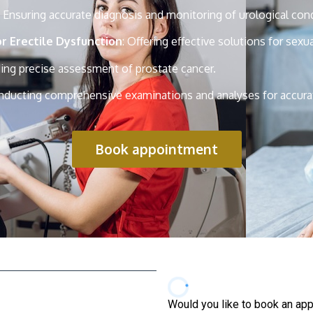
: Ensuring accurate diagnosis and monitoring of urological cond
 Erectile Dysfunction
: Offering effective solutions for sexu
ding precise assessment of prostate cancer.
nducting comprehensive examinations and analyses for accura
Book appointment