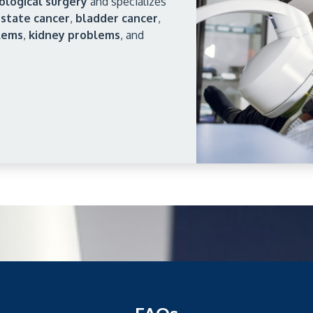
ological surgery
and specializes
state cancer
,
bladder cancer
,
lems
,
kidney problems
, and