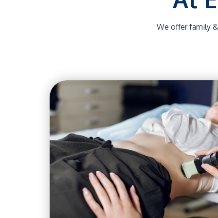
We offer family &