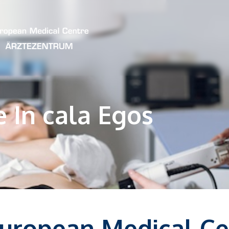
e In cala Egos
European Medical Ce