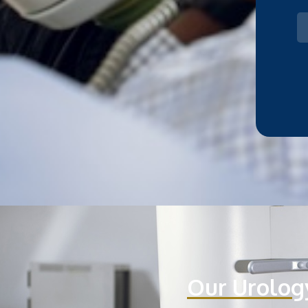
Our Urolog